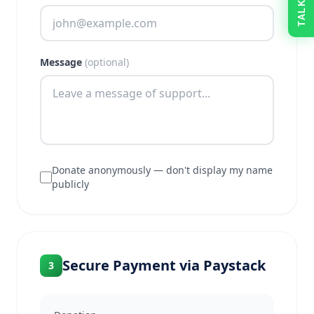
Message
(optional)
Donate anonymously — don't display my name
publicly
Secure Payment via Paystack
3