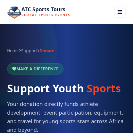
ATC Sports Tours
GLOBAL SPORTS EVENTS
Home
Support
Donate
MAKE A DIFFERENCE
Support Youth
Sports
Your donation directly funds athlete
development, event participation, equipment,
and travel for young sports stars across Africa
and beyond.