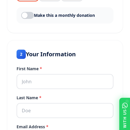
Make this a monthly donation
Your Information
2
First Name
*
Last Name
*
TALK WITH US
Email Address
*