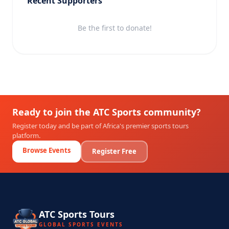
Recent Supporters
Be the first to donate!
Ready to join the ATC Sports community?
Register today and be part of Africa's premier sports tours
platform.
Browse Events
Register Free
ATC Sports Tours
GLOBAL SPORTS EVENTS