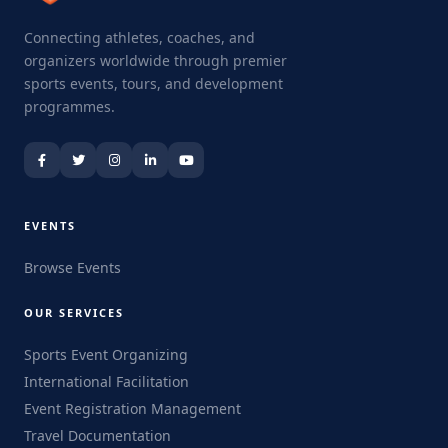
Connecting athletes, coaches, and
organizers worldwide through premier
sports events, tours, and development
programmes.
EVENTS
Browse Events
OUR SERVICES
Sports Event Organizing
International Facilitation
Event Registration Management
Travel Documentation