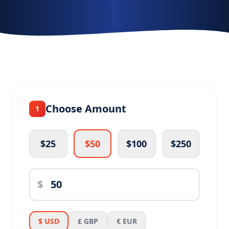
Choose Amount
1
$25
$50
$100
$250
$
$ USD
£ GBP
€ EUR