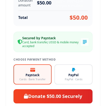
Donation
approx. NGN 82,500
$50.00
amount
charged at checkout
$50.00
Total
Secured by Paystack
Card, bank transfer, USSD & mobile money
accepted
CHOOSE PAYMENT METHOD
Paystack
PayPal
Cards · Bank Transfer
PayPal · Cards
Donate $50.00 Securely