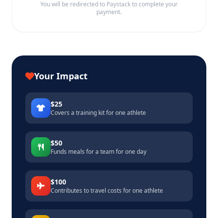
You will be redirected to Paystack to complete your
payment.
Your Impact
$25
Covers a training kit for one athlete
$50
Funds meals for a team for one day
$100
Contributes to travel costs for one athlete