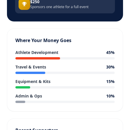
$250
Sponsors one athlete for a full event
Where Your Money Goes
Athlete Development
45%
Travel & Events
30%
Equipment & Kits
15%
Admin & Ops
10%