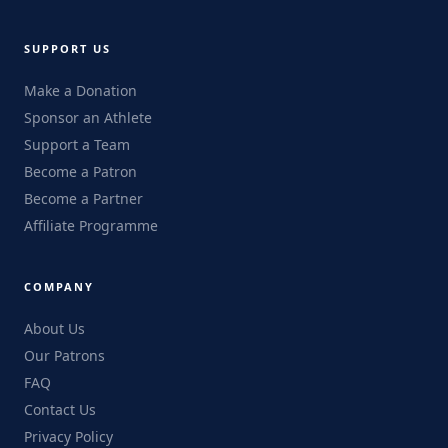
SUPPORT US
Make a Donation
Sponsor an Athlete
Support a Team
Become a Patron
Become a Partner
Affiliate Programme
COMPANY
About Us
Our Patrons
FAQ
Contact Us
Privacy Policy