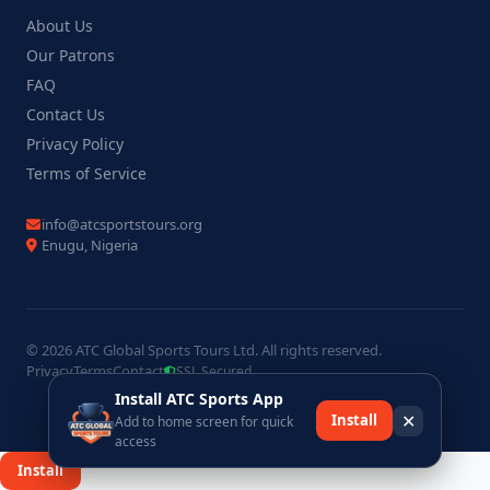
About Us
Our Patrons
FAQ
Contact Us
Privacy Policy
Terms of Service
info@atcsportstours.org
Enugu, Nigeria
© 2026 ATC Global Sports Tours Ltd. All rights reserved.
Privacy
Terms
Contact
SSL Secured
Install ATC Sports App
✕
Install
Add to home screen for quick
access
×
Install