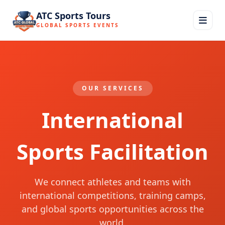
ATC Sports Tours
GLOBAL SPORTS EVENTS
OUR SERVICES
International
Sports Facilitation
We connect athletes and teams with
international competitions, training camps,
and global sports opportunities across the
world.