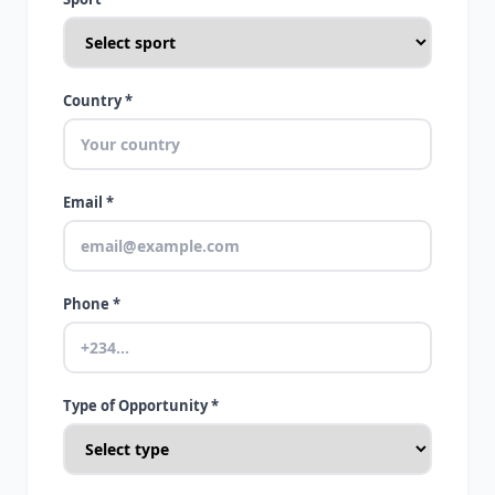
Country *
Email *
Phone *
Type of Opportunity *