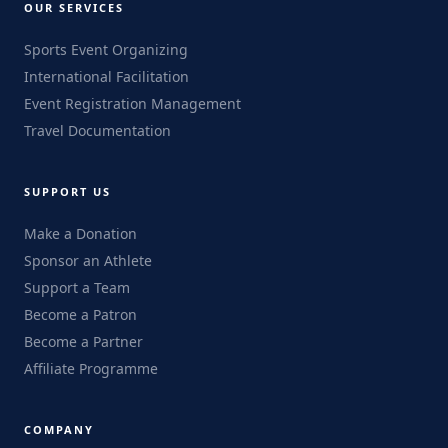
OUR SERVICES
Sports Event Organizing
International Facilitation
Event Registration Management
Travel Documentation
SUPPORT US
Make a Donation
Sponsor an Athlete
Support a Team
Become a Patron
Become a Partner
Affiliate Programme
COMPANY