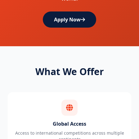
Apply Now
What We Offer
Global Access
Access to international competitions across multiple