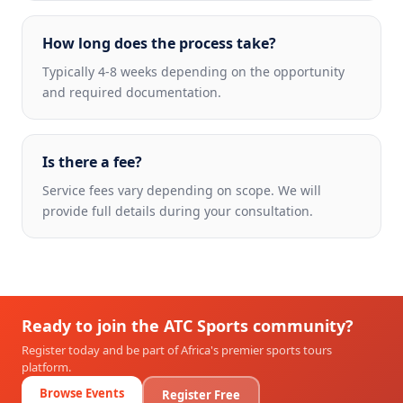
How long does the process take?
Typically 4-8 weeks depending on the opportunity
and required documentation.
Is there a fee?
Service fees vary depending on scope. We will
provide full details during your consultation.
Ready to join the ATC Sports community?
Register today and be part of Africa's premier sports tours
platform.
Browse Events
Register Free