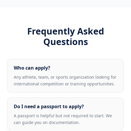
Frequently Asked
Questions
Who can apply?
Any athlete, team, or sports organization looking for
international competition or training opportunities.
Do I need a passport to apply?
A passport is helpful but not required to start. We
can guide you on documentation.