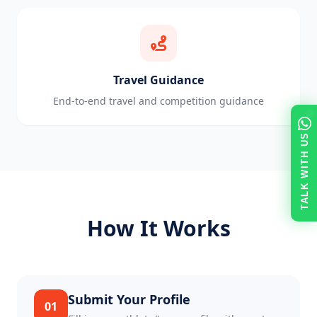
Travel Guidance
End-to-end travel and competition guidance
TALK WITH US
How It Works
Submit Your Profile
01