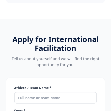
Apply for International
Facilitation
Tell us about yourself and we will find the right
opportunity for you.
Athlete / Team Name *
Sport *