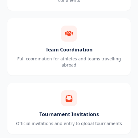
continents
Team Coordination
Full coordination for athletes and teams travelling
abroad
Tournament Invitations
Official invitations and entry to global tournaments