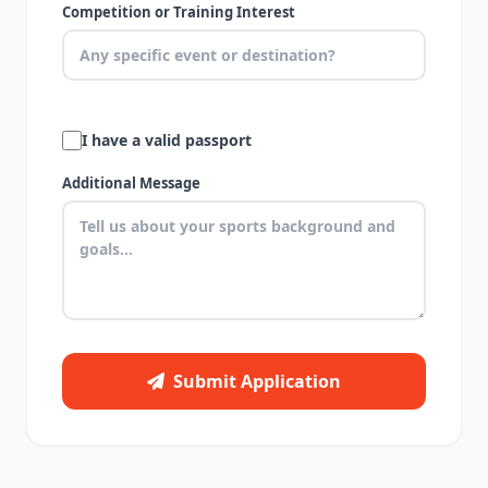
Competition or Training Interest
I have a valid passport
Additional Message
Submit Application