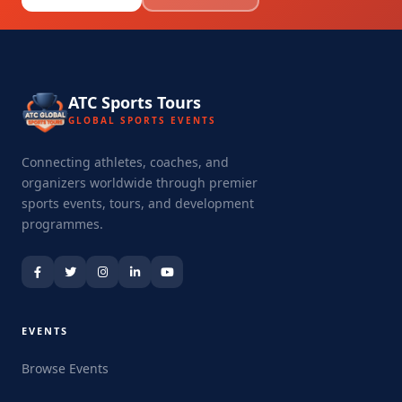
ATC Sports Tours
GLOBAL SPORTS EVENTS
Connecting athletes, coaches, and
organizers worldwide through premier
sports events, tours, and development
programmes.
EVENTS
Browse Events