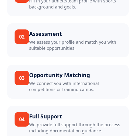
Fill in your athlete/team profile with sports
background and goals.
Assessment
02
We assess your profile and match you with
suitable opportunities.
Opportunity Matching
03
We connect you with international
competitions or training camps.
Full Support
04
We provide full support through the process
including documentation guidance.