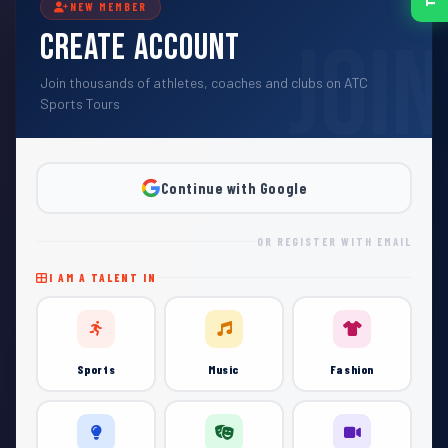
NEW MEMBER
Create Account
Join thousands of athletes, coaches and clubs on ATC
Sports Tours
Continue with Google
OR REGISTER WITH EMAIL
I AM A TALENT IN
Sports
Music
Fashion