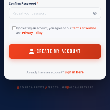
Confirm Password
*
By creating an account, you agree to our
Terms of Service
and
Privacy Policy
Create My Account
Already have an account?
Sign in here
SECURE & PRIVATE
FREE TO JOIN
GLOBAL NETWORK