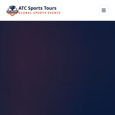
ATC Sports Tours
GLOBAL SPORTS EVENTS