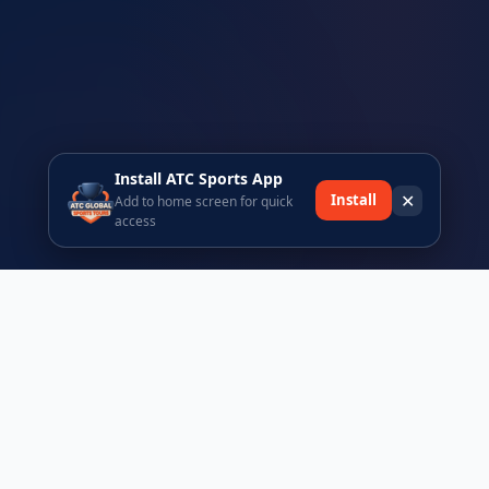
Install ATC Sports App
✕
Install
Add to home screen for quick
access
Ready to join the ATC Sports community?
Register today and be part of Africa's premier sports tours
platform.
Browse Events
Register Free