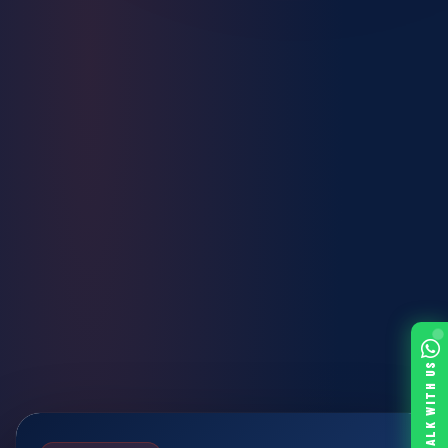
TALK WITH US