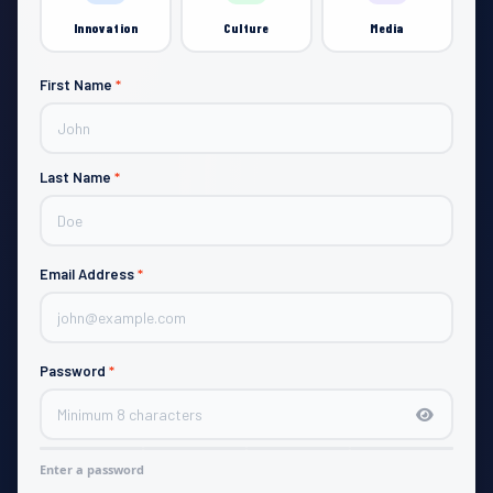
Innovation
Culture
Media
First Name
*
JOIN
Last Name
*
Email Address
*
Password
*
Enter a password