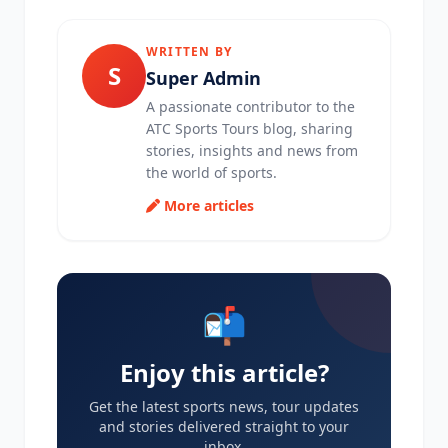
WRITTEN BY
S
Super Admin
A passionate contributor to the
ATC Sports Tours blog, sharing
stories, insights and news from
the world of sports.
More articles
📬
Enjoy this article?
Get the latest sports news, tour updates
and stories delivered straight to your
inbox.