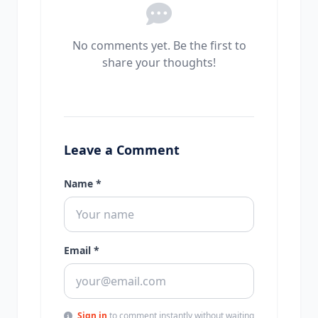
No comments yet. Be the first to
share your thoughts!
Leave a Comment
Name *
Email *
Sign in
to comment instantly without waiting