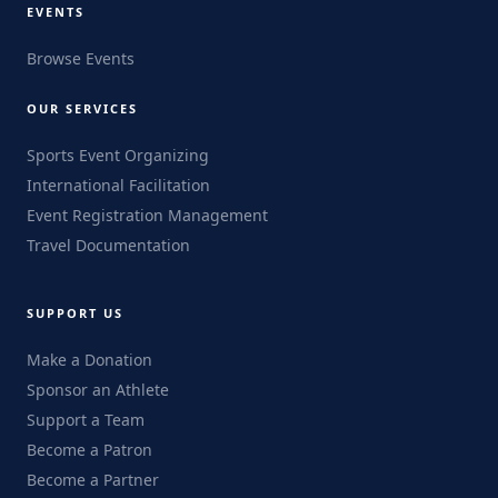
EVENTS
Browse Events
OUR SERVICES
Sports Event Organizing
International Facilitation
Event Registration Management
Travel Documentation
SUPPORT US
Make a Donation
Sponsor an Athlete
Support a Team
Become a Patron
Become a Partner