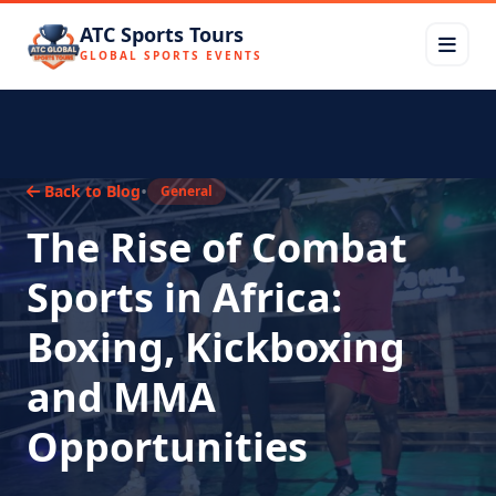
ATC Sports Tours
GLOBAL SPORTS EVENTS
•
Back to Blog
General
The Rise of Combat
Sports in Africa:
Boxing, Kickboxing
and MMA
Opportunities