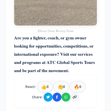
Ebonyi State Boxing Team
Are you a fighter, coach, or gym owner
looking for opportunities, competitions, or
international exposure? Visit our services
and programs at ATC Global Sports Tours
and be part of the movement.
👍
👏
🔥
React:
0
0
0
Share: