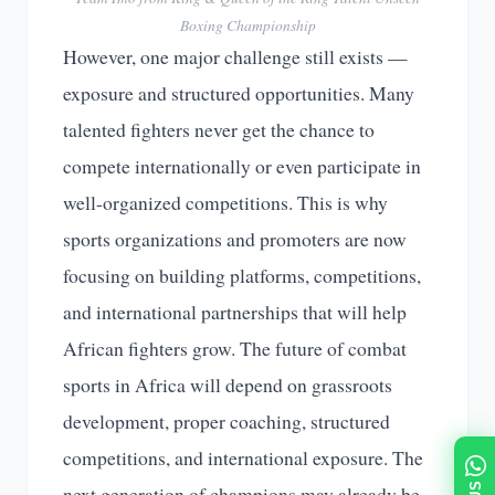
Boxing Championship
However, one major challenge still exists —
exposure and structured opportunities. Many
talented fighters never get the chance to
compete internationally or even participate in
well-organized competitions. This is why
sports organizations and promoters are now
focusing on building platforms, competitions,
and international partnerships that will help
African fighters grow. The future of combat
sports in Africa will depend on grassroots
development, proper coaching, structured
competitions, and international exposure. The
next generation of champions may already be