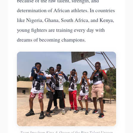
because of the raw talent, strength, and
determination of African athletes. In countries
like Nigeria, Ghana, South Africa, and Kenya,
young fighters are training every day with
dreams of becoming champions.
Team Imo from King & Queen of the Ring Talent Unseen