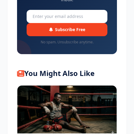
Subscribe Free
No spam. Unsubscribe anytime.
You Might Also Like