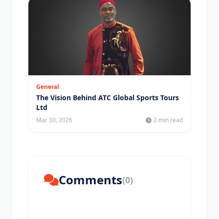
General
The Vision Behind ATC Global Sports Tours
Ltd
Mar 30, 2026
2 min read
Comments
(0)