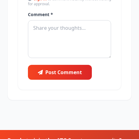
for approval.
Comment *
Post Comment