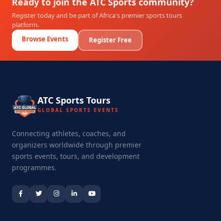
Ready to join the ATC Sports community?
Register today and be part of Africa's premier sports tours
platform.
Browse Events
Register Free
ATC Sports Tours
GLOBAL SPORTS EVENTS
Connecting athletes, coaches, and
organizers worldwide through premier
sports events, tours, and development
programmes.