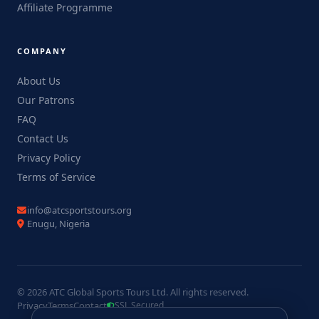
Affiliate Programme
COMPANY
About Us
Our Patrons
FAQ
Contact Us
Privacy Policy
Terms of Service
info@atcsportstours.org
Enugu, Nigeria
© 2026 ATC Global Sports Tours Ltd. All rights reserved.
Privacy
Terms
Contact
SSL Secured