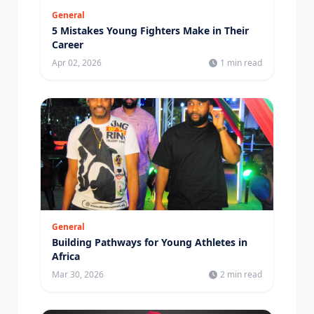
General
5 Mistakes Young Fighters Make in Their
Career
Apr 02, 2026
1 min read
General
Building Pathways for Young Athletes in
Africa
Mar 30, 2026
2 min read