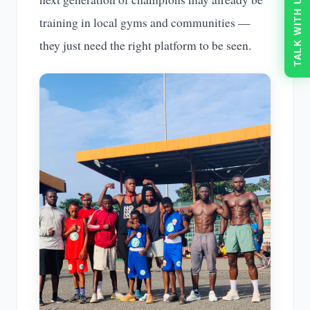
TALK WITH US
training in local gyms and communities —
they just need the right platform to be seen.